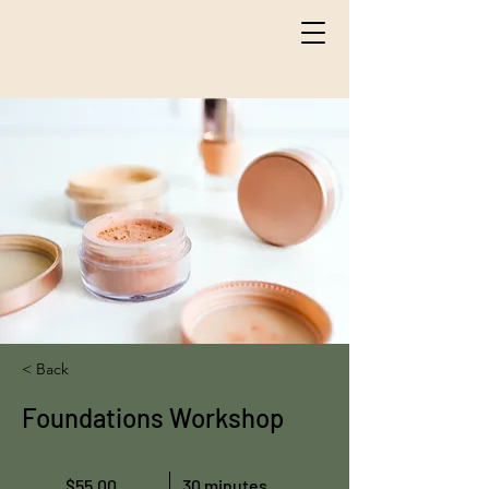
< Back
Foundations Workshop
$55.00
30 minutes