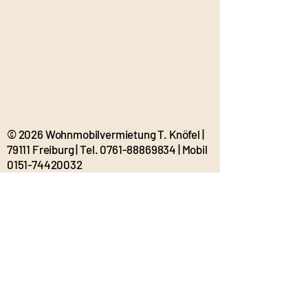
© 2026 Wohnmobilvermietung T. Knöfel |
79111 Freiburg | Tel.
0761-88869834
| Mobil
0151-74420032
t.knoefel@tolle-wohnmobil.de