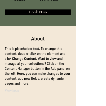
Book Now
About
This is placeholder text. To change this 
content, double-click on the element and 
click Change Content. Want to view and 
manage all your collections? Click on the 
Content Manager button in the Add panel on 
the left. Here, you can make changes to your 
content, add new fields, create dynamic 
pages and more.
Previous